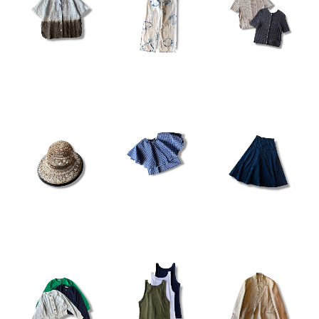
¥23,100
¥25,300
¥16,280
¥22,000