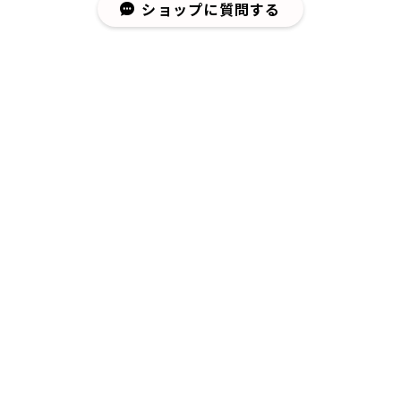
ショップに質問する
¥8,580
¥37,400
¥26,400
¥3,740