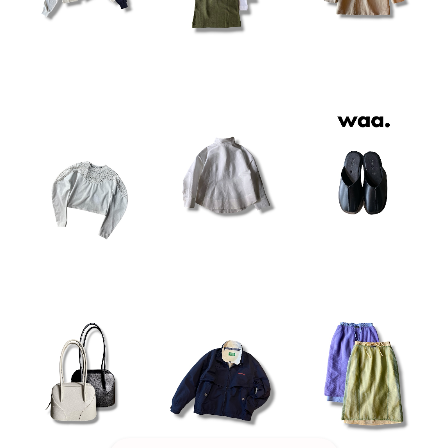
¥20,900
¥48,400