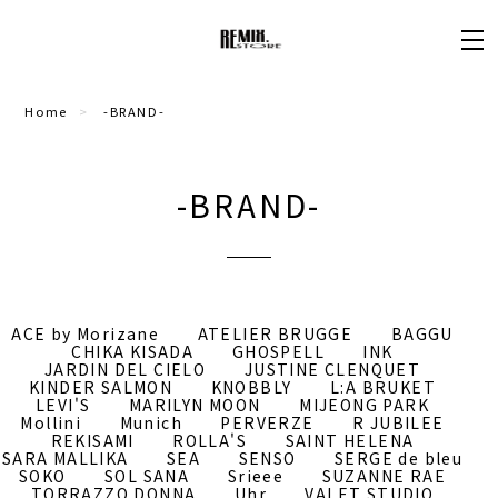
Home
-BRAND-
-BRAND-
ACE by Morizane
ATELIER BRUGGE
BAGGU
CHIKA KISADA
GHOSPELL
INK
JARDIN DEL CIELO
JUSTINE CLENQUET
KINDER SALMON
KNOBBLY
L:A BRUKET
LEVI'S
MARILYN MOON
MIJEONG PARK
Mollini
Munich
PERVERZE
R JUBILEE
REKISAMI
ROLLA'S
SAINT HELENA
SARA MALLIKA
SEA
SENSO
SERGE de bleu
SOKO
SOL SANA
Srieee
SUZANNE RAE
TORRAZZO DONNA
Uhr
VALET STUDIO