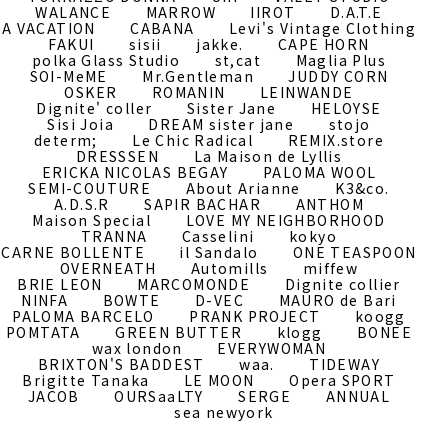
WALANCE
MARROW
IIROT
D.A.T.E
A VACATION
CABANA
Levi's Vintage Clothing
FAKUI
sisii
jakke.
CAPE HORN
polka Glass Studio
st,cat
Maglia Plus
SOI-MeME
Mr.Gentleman
JUDDY CORN
OSKER
ROMANIN
LEINWANDE
Dignite' coller
Sister Jane
HELOYSE
Sisi Joia
DREAM sister jane
stojo
determ;
Le Chic Radical
REMIX.store
DRESSSEN
La Maison de Lyllis
ERICKA NICOLAS BEGAY
PALOMA WOOL
SEMI-COUTURE
About Arianne
K3&co.
A.D.S.R
SAPIR BACHAR
ANTHOM
Maison Special
LOVE MY NEIGHBORHOOD
TRANNA
Casselini
kokyo
CARNE BOLLENTE
il Sandalo
ONE TEASPOON
OVERNEATH
Automills
miffew
BRIE LEON
MARCOMONDE
Dignite collier
NINFA
BOWTE
D-VEC
MAURO de Bari
PALOMA BARCELO
PRANK PROJECT
koogg
POMTATA
GREEN BUTTER
klogg
BONEE
wax london
EVERYWOMAN
BRIXTON'S BADDEST
waa.
TIDEWAY
Brigitte Tanaka
LE MOON
Opera SPORT
JACOB
OURSaaLTY
SERGE
ANNUAL
sea newyork