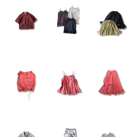
¥19,800