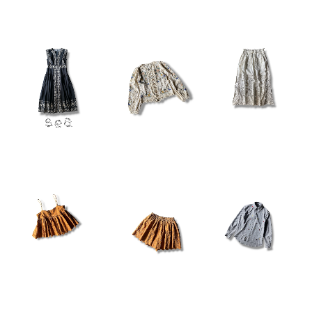
¥78,100
¥100,100
¥100,100
¥15,180
¥15,180